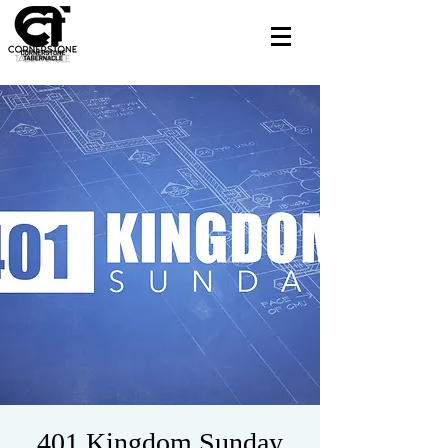
401 Kingdom Sunday