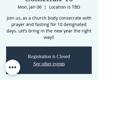
Mon, Jan 06
  |  
Location is TBD
Join us, as a church body consecrate with
prayer and fasting for 10 designated
days. Let’s bring in the new year the right
way!!
Registration is Closed
See other events
Time & Location
Jan 06, 2020, 7:00 PM – Jan 24, 2020, 11:00
PM
Location is TBD
CORNERSTONE TABERNACLE