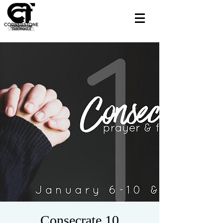
Consecrate 10