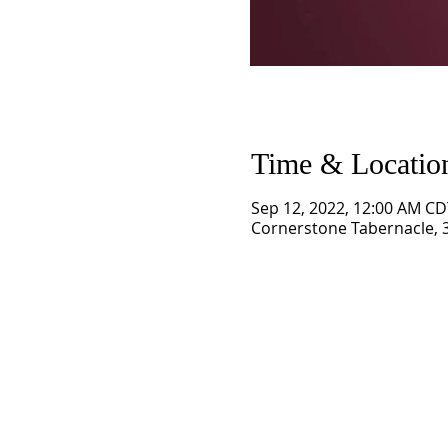
Time & Locatio
Sep 12, 2022, 12:00 AM CD
Cornerstone Tabernacle, 