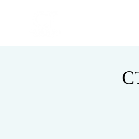
HOME
ABOUT
C