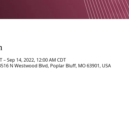
n
T – Sep 14, 2022, 12:00 AM CDT
3516 N Westwood Blvd, Poplar Bluff, MO 63901, USA
CORNERSTONE TABERNACLE
3516 US HWY 67 N, Poplar Bluff, MO 63901
573-785-2028 •
www.cornerstonetab.com