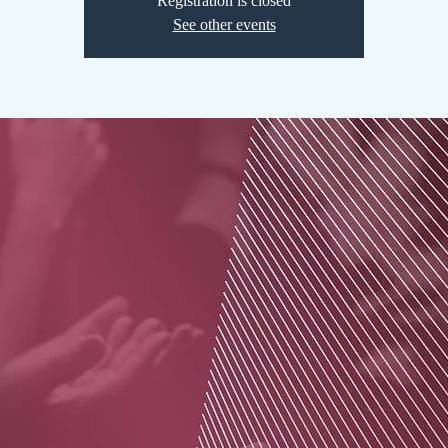
Registration is closed
See other events