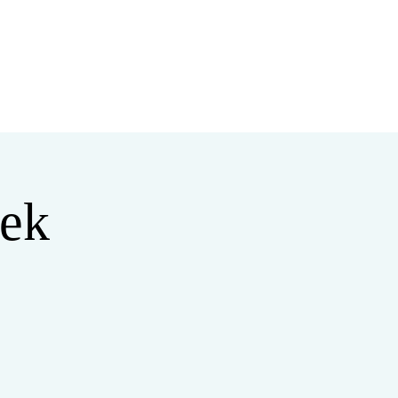
MINISTRIES
MERCH
ek