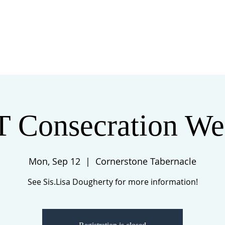
 US
EVENTS
GIVE
CONTACT
T Consecration We
Mon, Sep 12
  |  
Cornerstone Tabernacle
See Sis.Lisa Dougherty for more information!