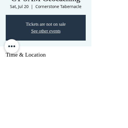
Sat, Jul 20
  |  
Cornerstone Tabernacle
Tickets are not on sale
See other events
Time & Location
Jul 20, 2024, 10:45 AM – 2:45 PM
Cornerstone Tabernacle, 3516 N
Westwood Blvd, Poplar Bluff, MO 63901,
USA
CORNERSTONE TABERNACLE
3516 US HWY 67 N, Poplar Bluff, MO 63901
573-785-2028
•
www.cornerstonetab.com