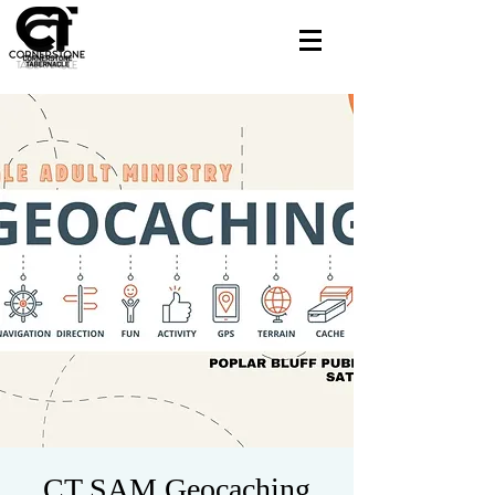
CT SAM Geocaching