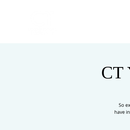
HOME
ABOUT
CT 
So ex
have in