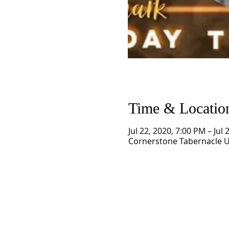
Time & Locatio
Jul 22, 2020, 7:00 PM – Jul
Cornerstone Tabernacle U