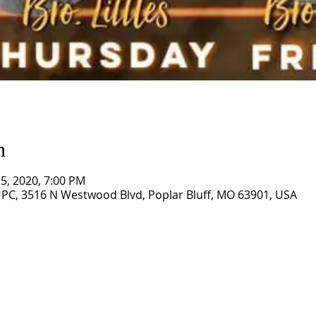
n
 25, 2020, 7:00 PM
PC, 3516 N Westwood Blvd, Poplar Bluff, MO 63901, USA
CORNERSTONE TABERNACLE