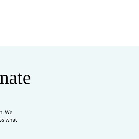
MINISTRIES
MERCH
nate
th. We
iss what