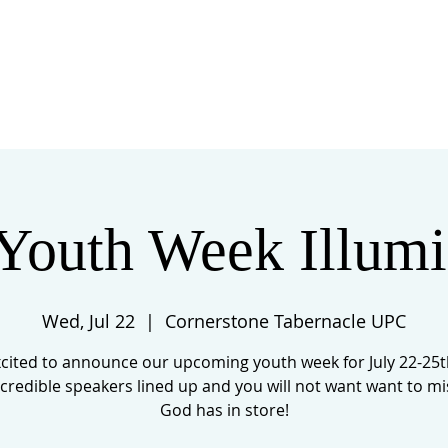
 US
EVENTS
GIVE
CONTACT
Youth Week Illumi
Wed, Jul 22
  |  
Cornerstone Tabernacle UPC
cited to announce our upcoming youth week for July 22-25
credible speakers lined up and you will not want want to m
God has in store!