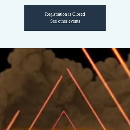
Registration is Closed
See other events