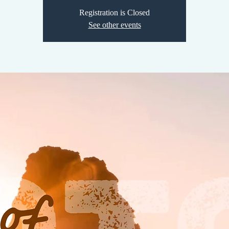
Registration is Closed
See other events