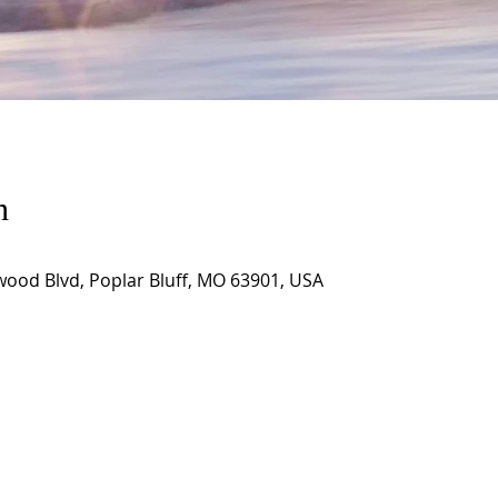
n
wood Blvd, Poplar Bluff, MO 63901, USA
CORNERSTONE TABERNACLE
3516 US HWY 67 N, Poplar Bluff, MO 63901