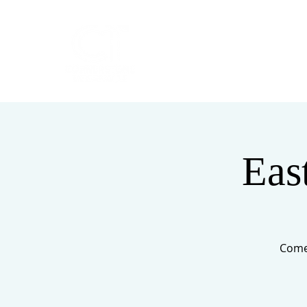
HOME
ABOUT
Eas
Come