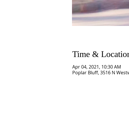
Time & Locatio
Apr 04, 2021, 10:30 AM
Poplar Bluff, 3516 N West