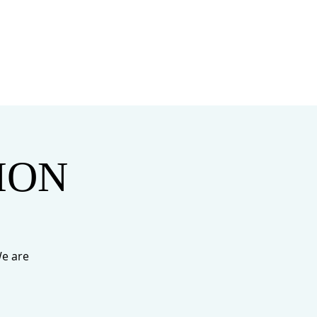
MINISTRIES
MERCH
TION
e are