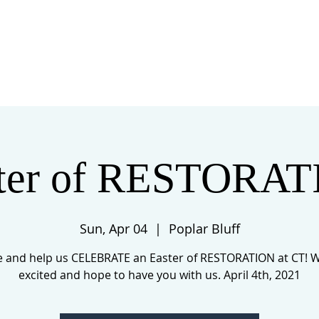
 US
EVENTS
GIVE
CONTACT
ter of RESTORA
Sun, Apr 04
  |  
Poplar Bluff
 and help us CELEBRATE an Easter of RESTORATION at CT! W
excited and hope to have you with us. April 4th, 2021