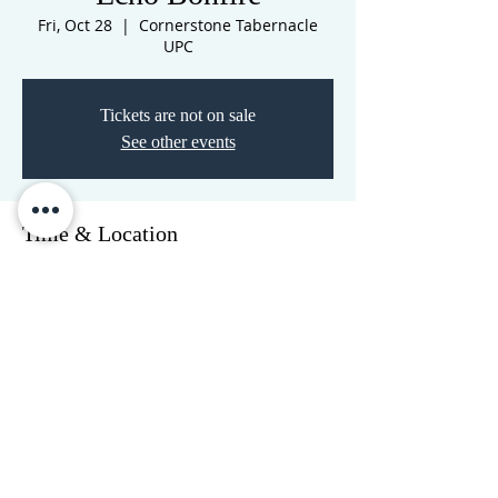
Fri, Oct 28
  |  
Cornerstone Tabernacle
UPC
Tickets are not on sale
See other events
Time & Location
Oct 28, 2022, 7:00 PM – Oct 29, 2022, 7:00
PM
Cornerstone Tabernacle UPC, 3516 N
Westwood Blvd, Poplar Bluff, MO 63901,
USA
CORNERSTONE TABERNACLE
3516 US HWY 67 N, Poplar Bluff, MO 63901
573-785-2028
•
www.cornerstonetab.com