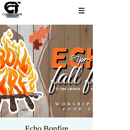
Echo Bonfire