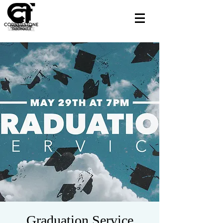
Graduation Service