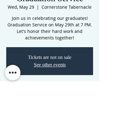
Wed, May 29
  |  
Cornerstone Tabernacle
Join us in celebrating our graduates!
Graduation Service on May 29th at 7 PM.
Let's honor their hard work and
achievements together!
Tickets are not on sale
See other events
Time & Location
May 29, 2024, 7:00 PM – 8:30 PM
Cornerstone Tabernacle, 3516 N
Westwood Blvd, Poplar Bluff, MO 63901,
USA