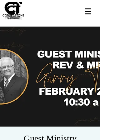
Guest Ministry