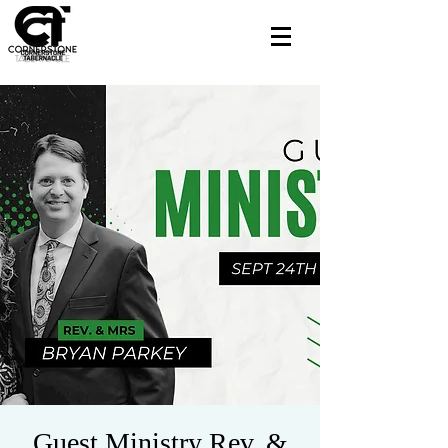
Guest Ministry Rev. &