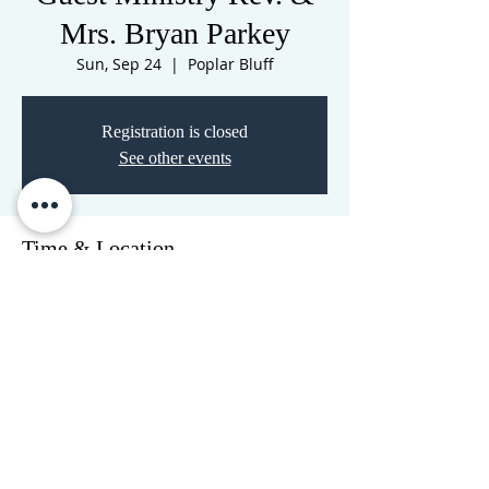
Mrs. Bryan Parkey
Sun, Sep 24
  |  
Poplar Bluff
Registration is closed
See other events
Time & Location
Sep 24, 2023, 10:30 AM – Sep 25, 2023,
10:30 AM
Poplar Bluff, 3516 N Westwood Blvd,
Poplar Bluff, MO 63901, USA
CORNERSTONE TABERNACLE
3516 US HWY 67 N, Poplar Bluff, MO 63901
573-785-2028
•
www.cornerstonetab.com