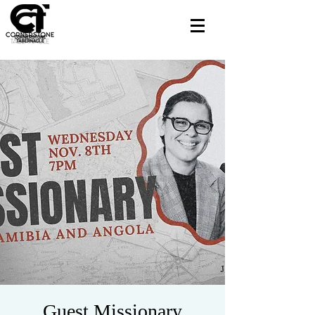
Guest Missionary