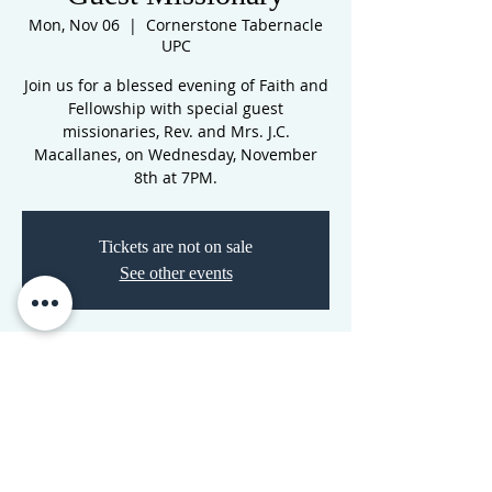
Mon, Nov 06
  |  
Cornerstone Tabernacle
UPC
Join us for a blessed evening of Faith and
Fellowship with special guest
missionaries, Rev. and Mrs. J.C.
Macallanes, on Wednesday, November
8th at 7PM.
Tickets are not on sale
See other events
Time & Location
Nov 06, 2023, 7:00 PM – Nov 07, 2023, 7:00
PM
Cornerstone Tabernacle UPC, 3516 N
Westwood Blvd, Poplar Bluff, MO 63901,
USA