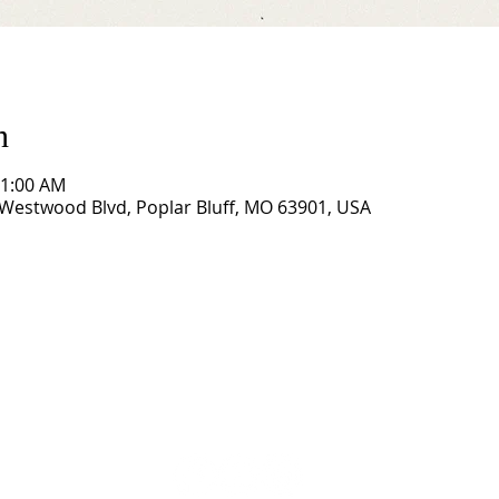
n
11:00 AM
Westwood Blvd, Poplar Bluff, MO 63901, USA
CORNERSTONE TABERNACLE
3516 US HWY 67 N, Poplar Bluff, MO 63901
573-785-2028 •
www.cornerstonetab.com