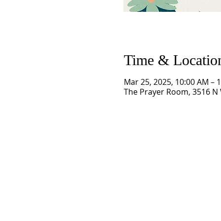
Time & Locatio
Mar 25, 2025, 10:00 AM – 
The Prayer Room, 3516 N 