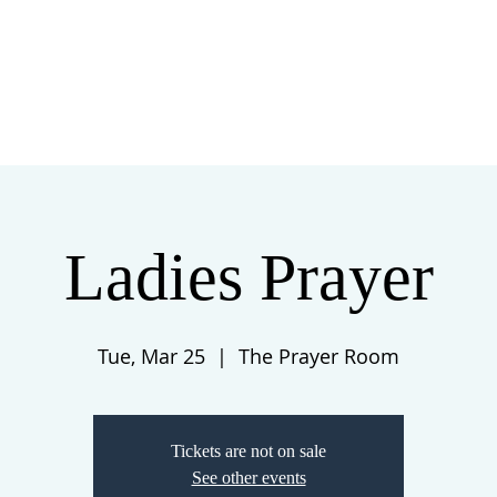
 US
EVENTS
GIVE
CONTACT
Ladies Prayer
Tue, Mar 25
  |  
The Prayer Room
Tickets are not on sale
See other events