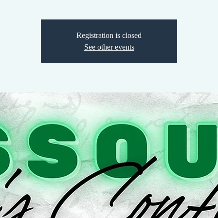
Registration is closed
See other events