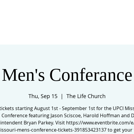
 US
EVENTS
GIVE
CONTACT
Men's Conferance
Thu, Sep 15
  |  
The Life Church
tickets starting August 1st - September 1st for the UPCI Mis
 Conference featuring Jason Sciscoe, Harold Hoffman and Di
intendent Bryan Parkey. Visit https://www.eventbrite.com/e
issouri-mens-conference-tickets-391853423137 to get your t