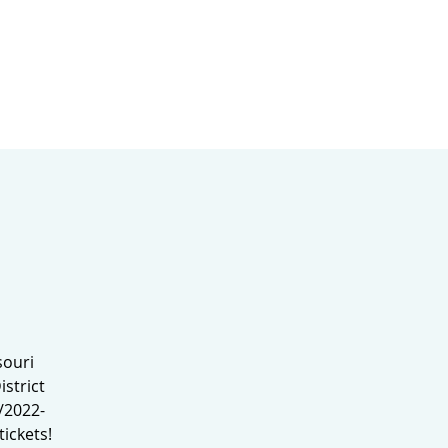
MINISTRIES
MERCH
souri
strict
/2022-
ickets!