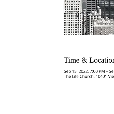
Time & Locatio
Sep 15, 2022, 7:00 PM – Se
The Life Church, 10401 Vi