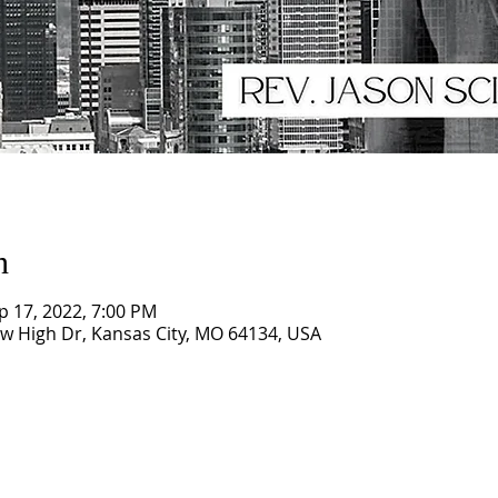
n
p 17, 2022, 7:00 PM
ew High Dr, Kansas City, MO 64134, USA
CORNERSTONE TABERNACLE