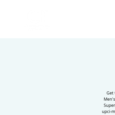
HOME
ABOUT
Get 
Men's
Super
upci-m