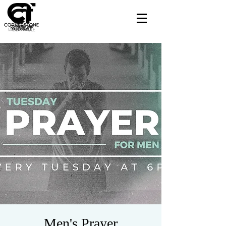
Men's Prayer