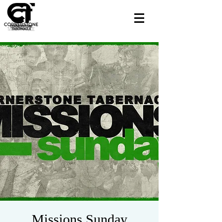
Missions Sunday