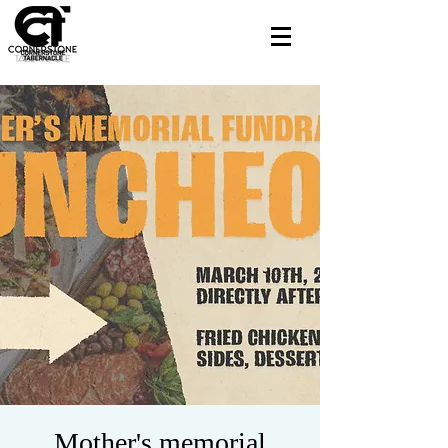
Mother's memorial