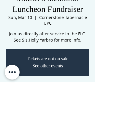
Luncheon Fundraiser
Sun, Mar 10
  |  
Cornerstone Tabernacle
UPC
Join us directly after service in the FLC.
See Sis.Holly Yarbro for more info.
Tickets are not on sale
See other events
Time & Location
Mar 10, 2024, 12:00 AM – 5:00 AM
Cornerstone Tabernacle UPC, 3516 N
Westwood Blvd, Poplar Bluff, MO 63901,
USA