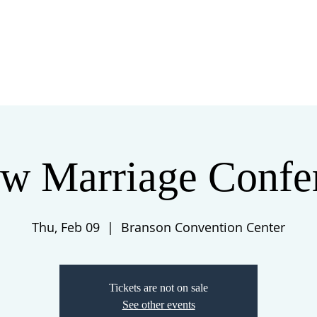
 US
EVENTS
GIVE
CONTACT
w Marriage Confe
Thu, Feb 09
  |  
Branson Convention Center
Tickets are not on sale
See other events