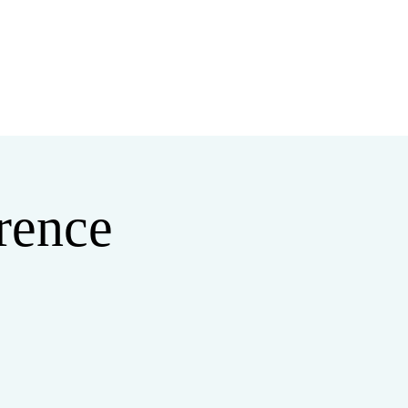
MINISTRIES
MERCH
rence