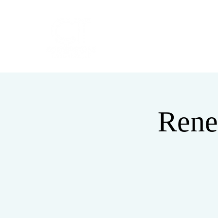
HOME
ABOUT
Rene