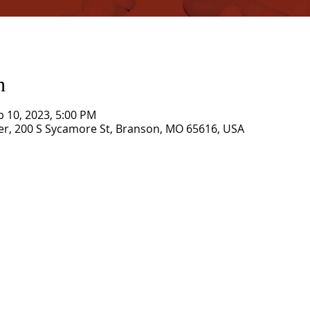
n
b 10, 2023, 5:00 PM
r, 200 S Sycamore St, Branson, MO 65616, USA
CORNERSTONE TABERNACLE
3516 US HWY 67 N, Poplar Bluff, MO 63901
573-785-2028 •
www.cornerstonetab.com