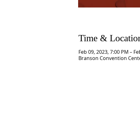
Time & Locatio
Feb 09, 2023, 7:00 PM – Fe
Branson Convention Cente