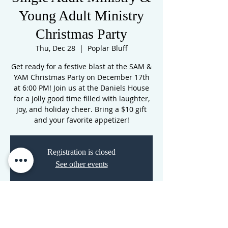
Young Adult Ministry
Christmas Party
Thu, Dec 28
  |  
Poplar Bluff
Get ready for a festive blast at the SAM &
YAM Christmas Party on December 17th
at 6:00 PM! Join us at the Daniels House
for a jolly good time filled with laughter,
joy, and holiday cheer. Bring a $10 gift
and your favorite appetizer!
Registration is closed
See other events
Time & Location
Dec 28, 2023, 7:00 PM – Dec 29, 2023, 7:00