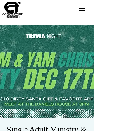
Single Adult Ministry &