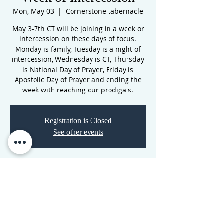
Mon, May 03
  |  
Cornerstone tabernacle
May 3-7th CT will be joining in a week or
intercession on these days of focus.
Monday is family, Tuesday is a night of
intercession, Wednesday is CT, Thursday
is National Day of Prayer, Friday is
Apostolic Day of Prayer and ending the
week with reaching our prodigals.
Registration is Closed
See other events
Time & Location
May 03, 2021, 7:00 PM – May 08, 2021,
11:00 PM
Cornerstone tabernacle, 3516 N