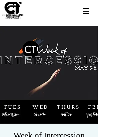
Week of Intercession