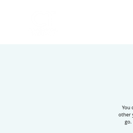
HOME
ABOUT
You 
other 
go.