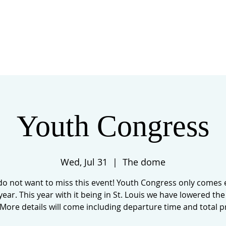
 US
EVENTS
GIVE
CONTACT
Youth Congress
Wed, Jul 31
  |  
The dome
do not want to miss this event! Youth Congress only comes 
year. This year with it being in St. Louis we have lowered the
 More details will come including departure time and total pr