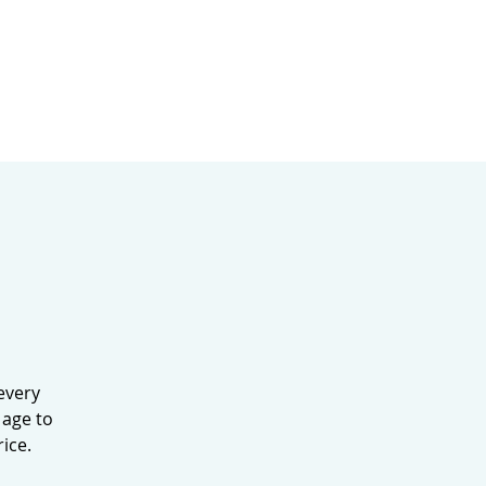
MINISTRIES
MERCH
every
 age to
ice.