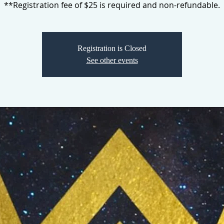
**Registration fee of $25 is required and non-refundable.
Registration is Closed
See other events