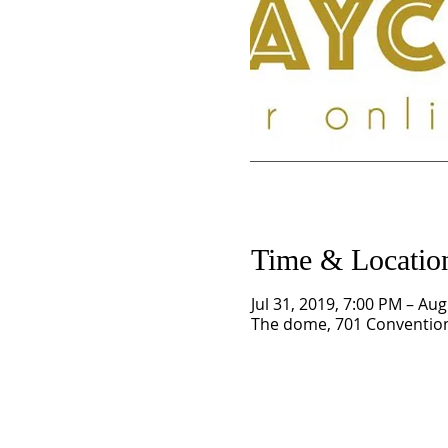
Time & Locatio
Jul 31, 2019, 7:00 PM – Au
The dome, 701 Convention 