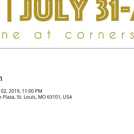
n
g 02, 2019, 11:00 PM
Plaza, St. Louis, MO 63101, USA